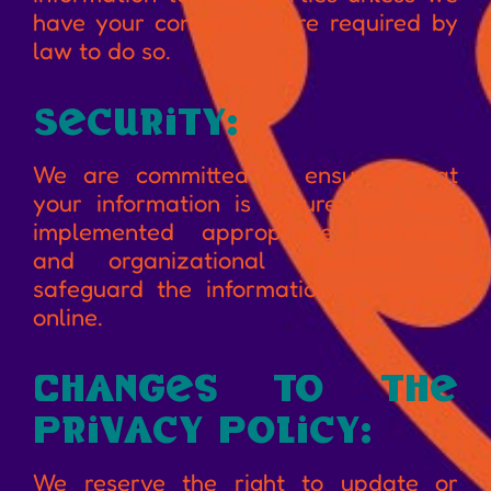
have your consent or are required by
law to do so.
Security:
We are committed to ensuring that
your information is secure. We have
implemented appropriate technical
and organizational measures to
safeguard the information we collect
online.
Changes to the
Privacy Policy:
We reserve the right to update or