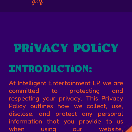
na
privacy policy
Introduction:
At Intelligent Entertainment LP, we are
committed to protecting and
respecting your privacy. This Privacy
Policy outlines how we collect, use,
disclose, and protect any personal
information that you provide to us
when using our website,