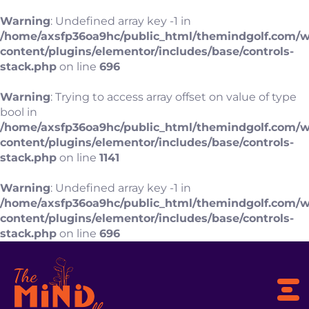
Warning
: Undefined array key -1 in
/home/axsfp36oa9hc/public_html/themindgolf.com/
content/plugins/elementor/includes/base/controls-
stack.php
on line
696
Warning
: Trying to access array offset on value of type
bool in
/home/axsfp36oa9hc/public_html/themindgolf.com/
content/plugins/elementor/includes/base/controls-
stack.php
on line
1141
Warning
: Undefined array key -1 in
/home/axsfp36oa9hc/public_html/themindgolf.com/
content/plugins/elementor/includes/base/controls-
stack.php
on line
696
To