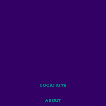
locations
about