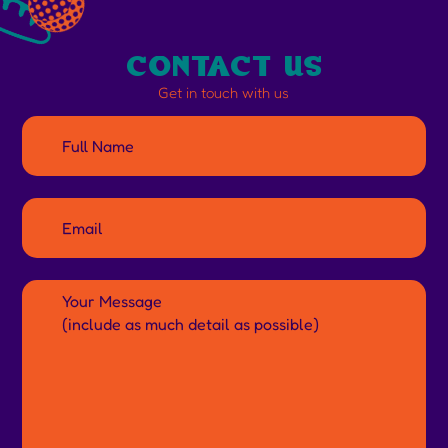
contact us
Get in touch with us