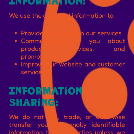
Information:
We use the collected information to:
Provide and maintain our services.
Communicate with you about
products, services, and
promotions.
Improve our website and customer
service.
Information
Sharing:
We do not sell, trade, or otherwise
transfer your personally identifiable
information to third parties unless we