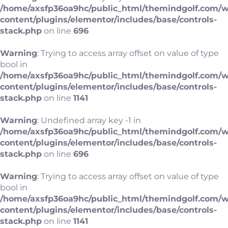
/home/axsfp36oa9hc/public_html/themindgolf.com/
content/plugins/elementor/includes/base/controls-
stack.php
on line
696
Warning
: Trying to access array offset on value of type
bool in
/home/axsfp36oa9hc/public_html/themindgolf.com/
content/plugins/elementor/includes/base/controls-
stack.php
on line
1141
Warning
: Undefined array key -1 in
/home/axsfp36oa9hc/public_html/themindgolf.com/
content/plugins/elementor/includes/base/controls-
stack.php
on line
696
Warning
: Trying to access array offset on value of type
bool in
/home/axsfp36oa9hc/public_html/themindgolf.com/
content/plugins/elementor/includes/base/controls-
stack.php
on line
1141