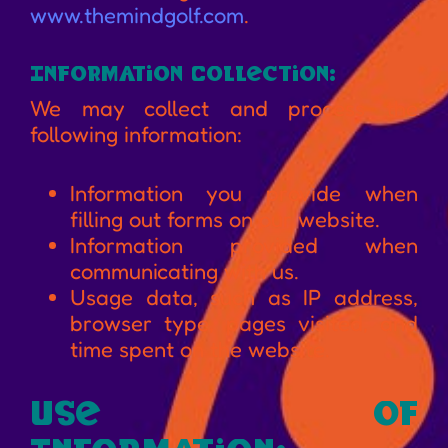
www.themindgolf.com
.
Information Collection:
We may collect and process the
following information:
Information you provide when
filling out forms on our website.
Information provided when
communicating with us.
Usage data, such as IP address,
browser type, pages visited, and
time spent on the website.
Use of