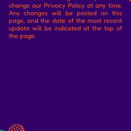
change our Privacy Policy at any time.
Any changes will be posted on this
page, and the date of the most recent
update will be indicated at the top of
the page.