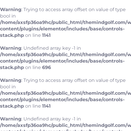
Warning
: Trying to access array offset on value of type
bool in
/home/axsfp36oa9hc/public_html/themindgolf.com/
content/plugins/elementor/includes/base/controls-
stack.php
on line
1141
Warning
: Undefined array key -1 in
/home/axsfp36oa9hc/public_html/themindgolf.com/
content/plugins/elementor/includes/base/controls-
stack.php
on line
696
Warning
: Trying to access array offset on value of type
bool in
/home/axsfp36oa9hc/public_html/themindgolf.com/
content/plugins/elementor/includes/base/controls-
stack.php
on line
1141
Warning
: Undefined array key -1 in
/home/axsfp36oa9hc/public_html/themindgolf.com/