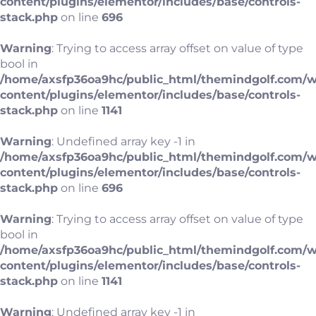
content/plugins/elementor/includes/base/controls-
stack.php
on line
696
Warning
: Trying to access array offset on value of type
bool in
/home/axsfp36oa9hc/public_html/themindgolf.com/
content/plugins/elementor/includes/base/controls-
stack.php
on line
1141
Warning
: Undefined array key -1 in
/home/axsfp36oa9hc/public_html/themindgolf.com/
content/plugins/elementor/includes/base/controls-
stack.php
on line
696
Warning
: Trying to access array offset on value of type
bool in
/home/axsfp36oa9hc/public_html/themindgolf.com/
content/plugins/elementor/includes/base/controls-
stack.php
on line
1141
Warning
: Undefined array key -1 in