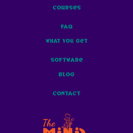
courses
faq
what you get
software
blog
contact