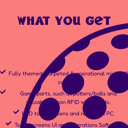
what you get
Fully themed, carpeted & operational mini golf
courses.
Game parts, such as putters/balls and
reusable silicon RFID wristbands.
LCD touchscreens and reception PC.
Touch screens UI and Operations Software.