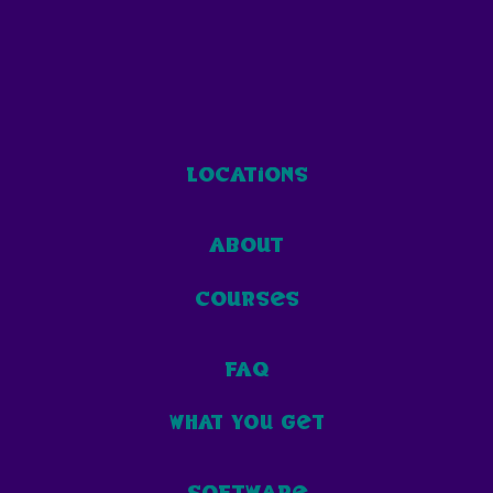
locations
about
courses
faq
what you get
software