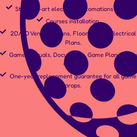
State-of-art electrical automations panel.
Courses installation.
2D/3D Venue Designs, Floorplans & Electrical
Plans.
Game Manuals, Documents, Game Plans, Flow
Charts.
One-year replacement guarantee for all game
props.