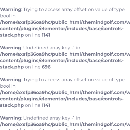
Warning
: Trying to access array offset on value of type
bool in
/home/axsfp36oa9hc/public_html/themindgolf.com/
content/plugins/elementor/includes/base/controls-
stack.php
on line
1141
Warning
: Undefined array key -1 in
/home/axsfp36oa9hc/public_html/themindgolf.com/
content/plugins/elementor/includes/base/controls-
stack.php
on line
696
Warning
: Trying to access array offset on value of type
bool in
/home/axsfp36oa9hc/public_html/themindgolf.com/
content/plugins/elementor/includes/base/controls-
stack.php
on line
1141
Warning
: Undefined array key -1 in
/home/axsfp36oa9hc/public_html/themindgolf.com/