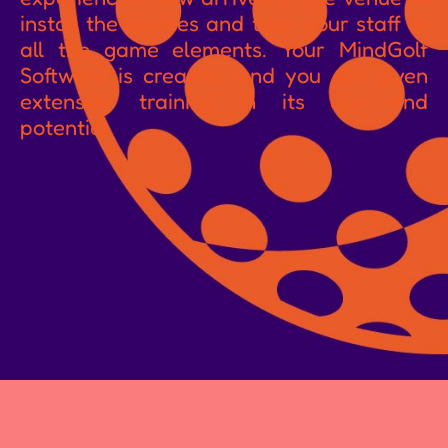
install the courses and train your staff to
all the game elements. Your MindGolf
Software is created, and you are given
extensive training in its use and
potential.