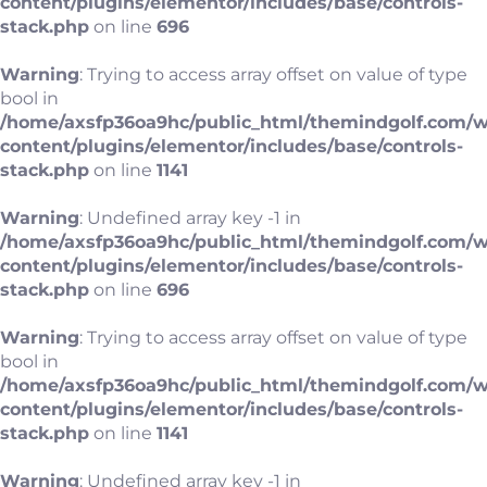
content/plugins/elementor/includes/base/controls-
stack.php
on line
696
Warning
: Trying to access array offset on value of type
bool in
/home/axsfp36oa9hc/public_html/themindgolf.com/
content/plugins/elementor/includes/base/controls-
stack.php
on line
1141
Warning
: Undefined array key -1 in
/home/axsfp36oa9hc/public_html/themindgolf.com/
content/plugins/elementor/includes/base/controls-
stack.php
on line
696
Warning
: Trying to access array offset on value of type
bool in
/home/axsfp36oa9hc/public_html/themindgolf.com/
content/plugins/elementor/includes/base/controls-
stack.php
on line
1141
Warning
: Undefined array key -1 in