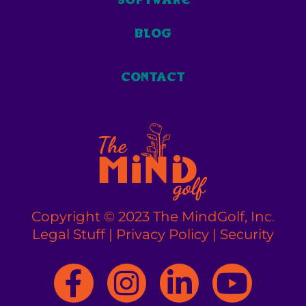
blog
contact
Copyright © 2023 The MindGolf, Inc.
Legal Stuff
|
Privacy Policy
|
Security