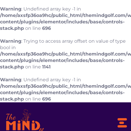
Warning
: Undefined array key -1 in
/home/axsfp36oa9hc/public_html/themindgolf.com/
content/plugins/elementor/includes/base/controls-
stack.php
on line
696
Warning
: Trying to access array offset on value of type
bool in
/home/axsfp36oa9hc/public_html/themindgolf.com/
content/plugins/elementor/includes/base/controls-
stack.php
on line
1141
Warning
: Undefined array key -1 in
/home/axsfp36oa9hc/public_html/themindgolf.com/
content/plugins/elementor/includes/base/controls-
stack.php
on line
696
To