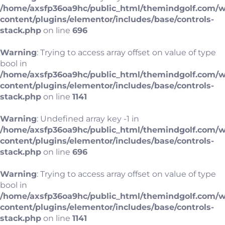
/home/axsfp36oa9hc/public_html/themindgolf.com/
content/plugins/elementor/includes/base/controls-
stack.php
on line
696
Warning
: Trying to access array offset on value of type
bool in
/home/axsfp36oa9hc/public_html/themindgolf.com/
content/plugins/elementor/includes/base/controls-
stack.php
on line
1141
Warning
: Undefined array key -1 in
/home/axsfp36oa9hc/public_html/themindgolf.com/
content/plugins/elementor/includes/base/controls-
stack.php
on line
696
Warning
: Trying to access array offset on value of type
bool in
/home/axsfp36oa9hc/public_html/themindgolf.com/
content/plugins/elementor/includes/base/controls-
stack.php
on line
1141